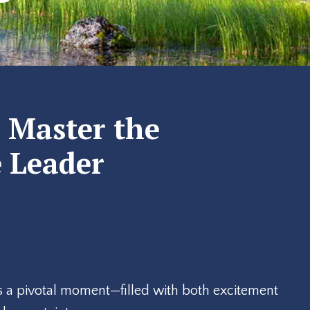
: Master the
e Leader
 is a pivotal moment—filled with both excitement