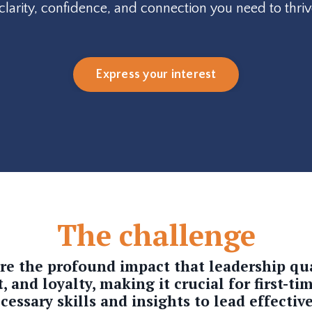
e clarity, confidence, and connection you need to thriv
Express your interest
The challenge
ore the profound impact that
leadership qu
and loyalty, making it crucial for first-ti
cessary skills and insights to lead effective