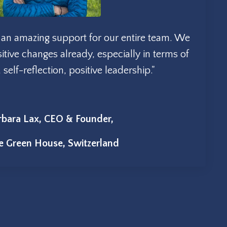
ch an amazing support for our entire team. We
tive changes already, especially in terms of
elf-reflection, positive leadership."
rbara Lax, CEO & Founder,
le Green House, Switzerland