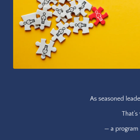
As seasoned leader
That’s
— a program t