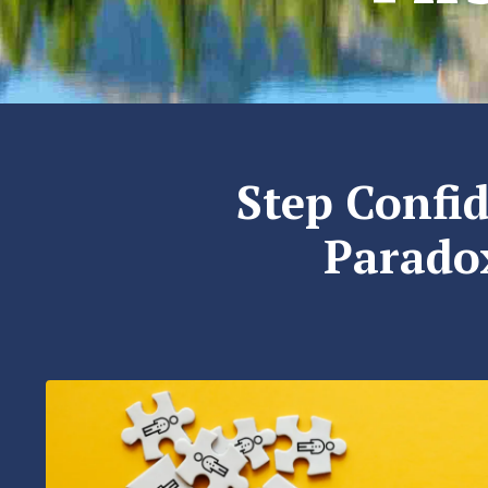
Step Confid
Paradox