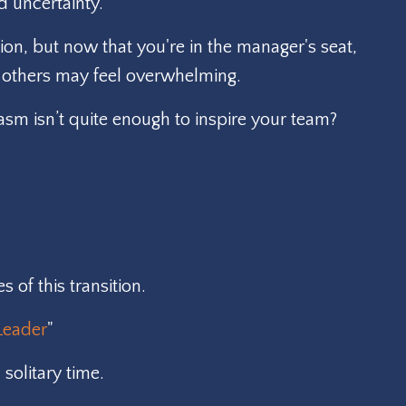
d uncertainty.
on, but now that you're in the manager's seat,
ng others may feel overwhelming.
asm isn’t quite enough to inspire your team?
of this transition.
Leader
"
solitary time.