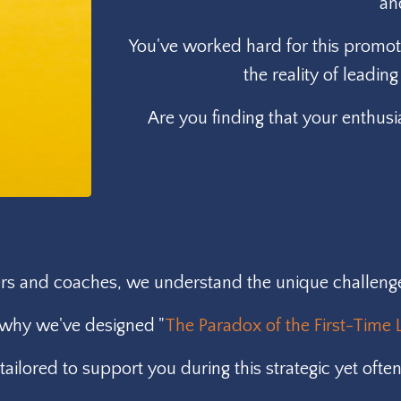
an
You've worked hard for this promoti
the reality of leadi
Are you finding that your enthusi
s and coaches, we understand the unique challenges 
 why we've designed "
The Paradox of the First-Time 
ailored to support you during this strategic yet often 