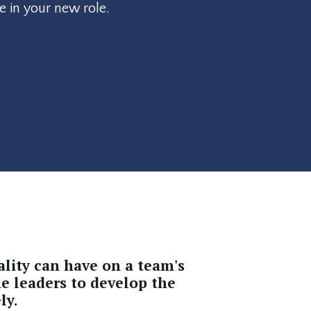
e in your new role.
ality
can have on a team's
me leaders to develop the
ly.