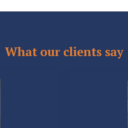
What our clients say