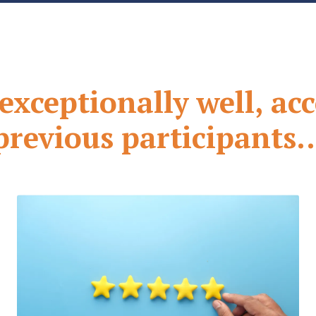
xceptionally well, ac
previous participants..