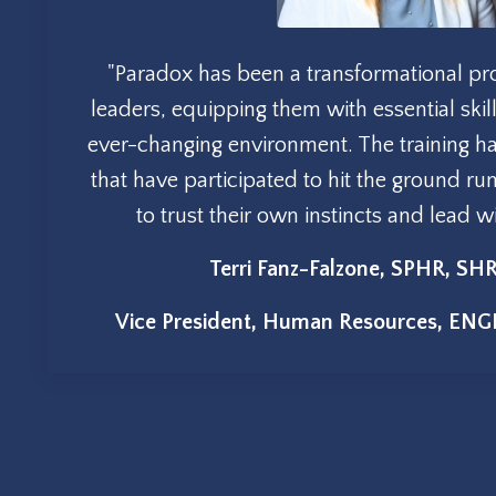
"Paradox has been a transformational p
leaders, equipping them with essential skill
ever-changing environment. The training 
that have participated to hit the ground ru
to trust their own instincts and lead 
Terri Fanz-Falzone, SPHR, S
Vice President, Human Resources, ENG