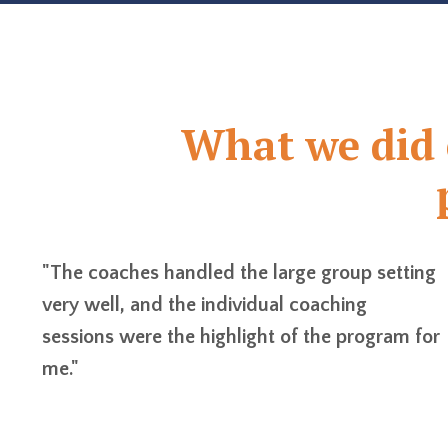
What we did e
"The coaches handled the large group setting
very well, and the individual coaching
sessions were the highlight of the program for
me."