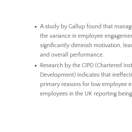
A study by Gallup found that manage
the variance in employee engagement
significantly diminish motivation, le
and overall performance.
Research by the CIPD (Chartered Inst
Development) indicates that ineffecti
primary reasons for low employee 
employees in the UK reporting bein