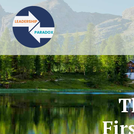
T
Fir