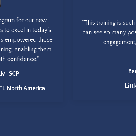
rogram for our new
"This training is su
s to excel in today’s
can see so many posi
has empowered those
engagement, s
nning, enabling them
with confidence
."
Ba
HRM-SCP
Litt
EL North America