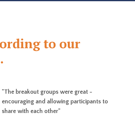
cording to our
.
"The breakout groups were great -
encouraging and allowing participants to
share with each other"