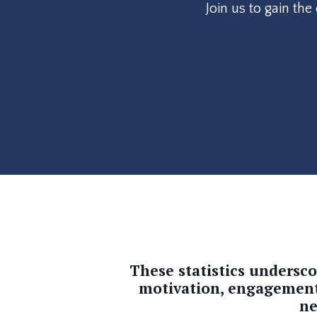
Join us to gain th
These statistics undersc
motivation, engagement, 
ne