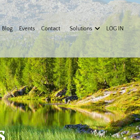
Blog
Events
Contact
Solutions
LOG IN
s