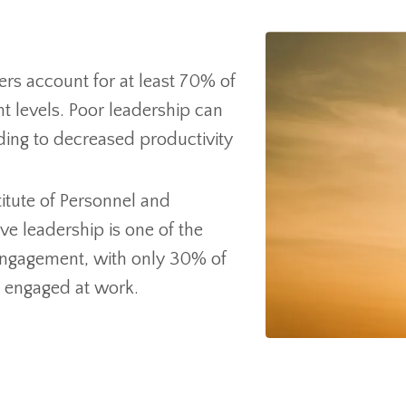
rs account for at least 70% of
 levels. Poor leadership can
ading to decreased productivity
itute of Personnel and
ve leadership is one of the
engagement, with only 30% of
g engaged at work.