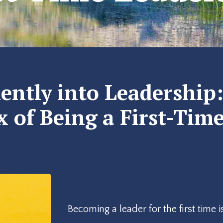
ently into Leadership
 of Being a First-Tim
Becoming a leader for the first time