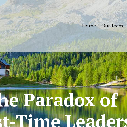
Home
Our Team
he Paradox of
st-Time Leader