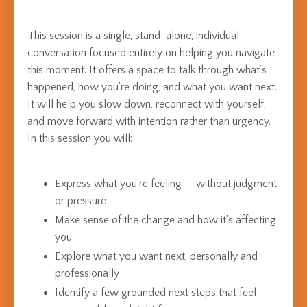
This session is a single, stand-alone, individual
conversation focused entirely on helping you navigate
this moment. It offers a space to talk through what’s
happened, how you’re doing, and what you want next.
It will help you slow down, reconnect with yourself,
and move forward with intention rather than urgency.
In this session you will:
Express what you’re feeling — without judgment
or pressure
Make sense of the change and how it’s affecting
you
Explore what you want next, personally and
professionally
Identify a few grounded next steps that feel