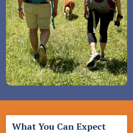
What You Can Expect