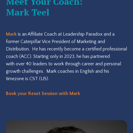
Meet Your Coach:
Mark Teel
Mark
is an Affiliate Coach at Leadership Paradox and a
former Caterpillar Vice President of Marketing and
Distribution. He has recently become a certified professional
coach (ACC). Starting only in 2023, he has partnered
with over 40 leaders to work through career and personal
growth challenges. Mark coaches in English and his
timezone is CST (US).
Book your Reset Session with Mark