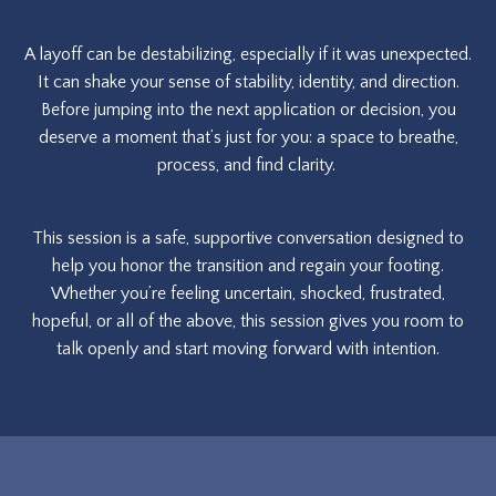
A layoff can be destabilizing, especially if it was unexpected.
It can shake your sense of stability, identity, and direction.
Before jumping into the next application or decision, you
deserve a moment that’s just for you: a space to breathe,
process, and find clarity.
This session is a safe, supportive conversation designed to
help you honor the transition and regain your footing.
Whether you’re feeling uncertain, shocked, frustrated,
hopeful, or all of the above, this session gives you room to
talk openly and start moving forward with intention.