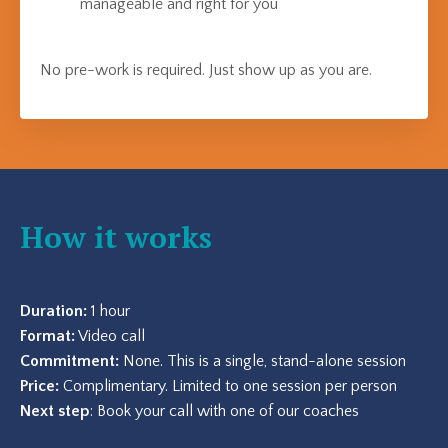
manageable and right for you
No pre-work is required. Just show up as you are.
How it works
Duration:
1 hour
Format:
Video call
Commitment:
None. This is a single, stand-alone session
Price:
Complimentary. Limited to one session per person
Next step
: Book your call with one of our coaches