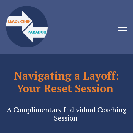
Navigating a Layoff:
Your Reset Session
A Complimentary Individual Coaching
Session