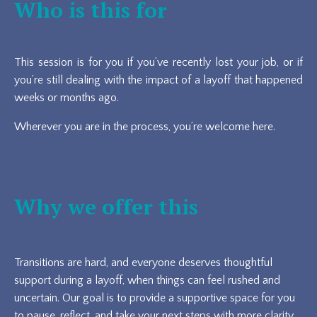
Who is this for
This session is for you if you’ve recently lost your job, or if
you’re still dealing with the impact of a layoff that happened
weeks or months ago.
Wherever you are in the process, you’re welcome here.
Why we offer this
Transitions are hard, and everyone deserves thoughtful
support during a layoff, when things can feel rushed and
uncertain. Our goal is to provide a supportive space for you
to pause, reflect, and take your next steps with more clarity.