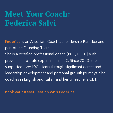
Meet Your Coach:
Federica Salvi
Federica
is an Associate Coach at Leadership Paradox and
part of the Founding Team.
She is a certified professional coach (PCC, CPCC) with
previous corporate experience in B2C. Since 2020, she has
supported over 100 clients through significant career and
leadership development and personal growth journeys. She
coaches in English and Italian and her timezone is CET.
Book your Reset Session with Federica